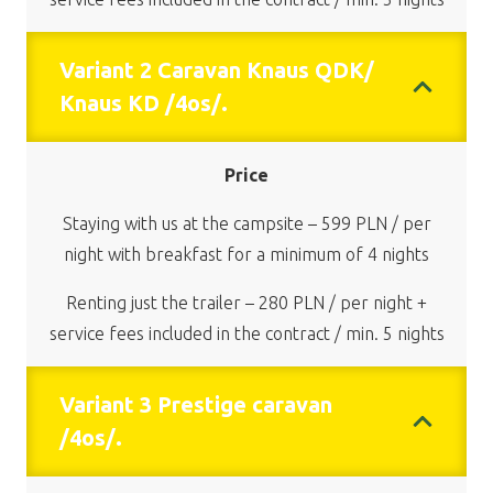
Variant 2 Caravan Knaus QDK/
Knaus KD /4os/.
Price
Staying with us at the campsite – 599 PLN / per
night with breakfast for a minimum of 4 nights
Renting just the trailer – 280 PLN / per night +
service fees included in the contract / min. 5 nights
Variant 3 Prestige caravan
/4os/.