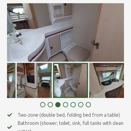
Two-zone (double bed, folding bed from a table)
Bathroom (shower, toilet, sink, full tanks with clean