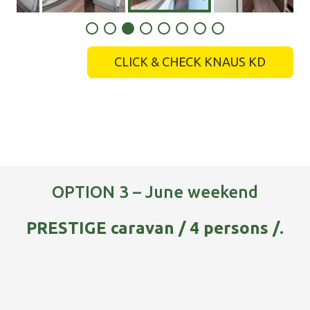
CLICK & CHECK KNAUS KD
OPTION 3 – June weekend
PRESTIGE caravan / 4 persons /.