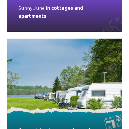
Sunny June
in cottages and
apartments