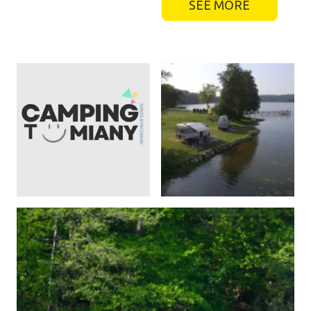
SEE MORE