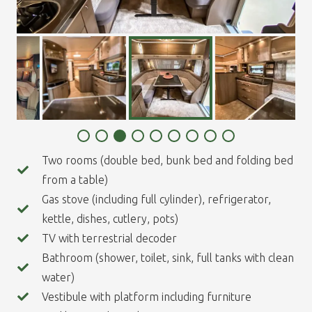
Two rooms (double bed, bunk bed and folding bed
from a table)
Gas stove (including full cylinder), refrigerator,
kettle, dishes, cutlery, pots)
TV with terrestrial decoder
Bathroom (shower, toilet, sink, full tanks with clean
water)
Vestibule with platform including furniture