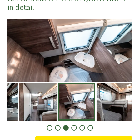
in detail