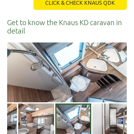
CLICK & CHECK KNAUS QDK
Get to know the Knaus KD caravan in
detail