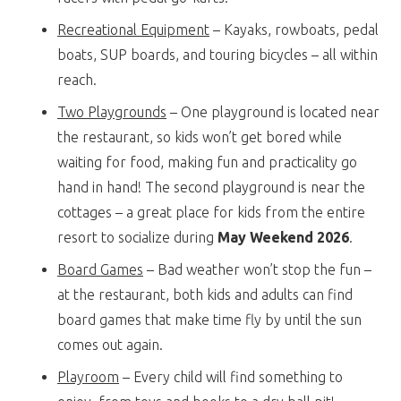
Recreational Equipment
– Kayaks, rowboats, pedal
boats, SUP boards, and touring bicycles – all within
reach.
Two Playgrounds
– One playground is located near
the restaurant, so kids won’t get bored while
waiting for food, making fun and practicality go
hand in hand! The second playground is near the
cottages – a great place for kids from the entire
resort to socialize during
May Weekend 2026
.
Board Games
– Bad weather won’t stop the fun –
at the restaurant, both kids and adults can find
board games that make time fly by until the sun
comes out again.
Playroom
– Every child will find something to