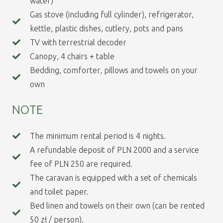
water)
Gas stove (including full cylinder), refrigerator,
kettle, plastic dishes, cutlery, pots and pans
TV with terrestrial decoder
Canopy, 4 chairs + table
Bedding, comforter, pillows and towels on your
own
NOTE
The minimum rental period is 4 nights.
A refundable deposit of PLN 2000 and a service
fee of PLN 250 are required.
The caravan is equipped with a set of chemicals
and toilet paper.
Bed linen and towels on their own (can be rented
50 zł / person).