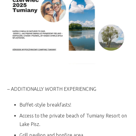
– ADDITIONALLY WORTH EXPERIENCING
Buffet-style breakfasts!
Access to the private beach of Tumiany Resort on
Lake Pisz.
Grill pavilion and bonfire area.