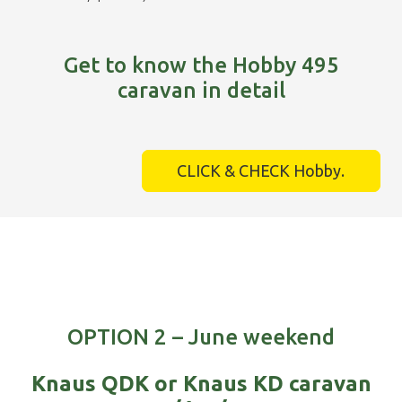
Get to know the Hobby 495
caravan in detail
CLICK & CHECK Hobby.
OPTION 2 – June weekend
Knaus QDK or Knaus KD caravan