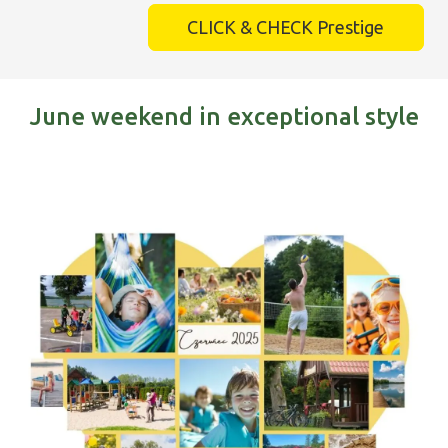
CLICK & CHECK Prestige
June weekend in exceptional style