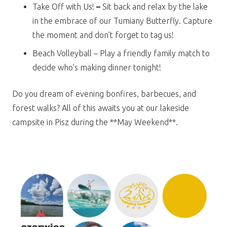
Take Off with Us!
–
Sit back and relax by the lake
in the embrace of our Tumiany Butterfly. Capture
the moment and don’t forget to tag us!
Beach Volleyball – Play a friendly family match to
decide who’s making dinner tonight!
Do you dream of evening bonfires, barbecues, and
forest walks? All of this awaits you at our lakeside
campsite in Pisz during the **May Weekend**.