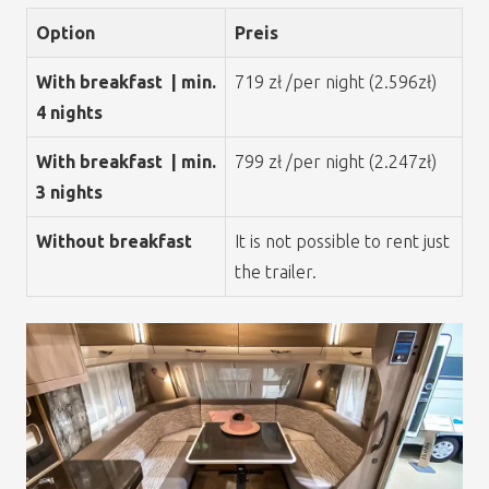
Option
Preis
With breakfast | min.
719 zł /per night (2.596zł)
4 nights
With breakfast | min.
799 zł /per night (2.247zł)
3 nights
Without breakfast
It is not possible to rent just
the trailer.