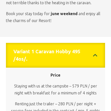
not terrible thanks to the heating in the caravan.
Book your stay today for
june weekend
and enjoy all
the charms of our Resort!
Variant 1 Caravan Hobby 495
/4os/.
Price
Staying with us at the campsite – 579 PLN / per
night with breakfast for a minimum of 4 nights
Renting just the trailer – 280 PLN / per night +
service fees included in the contract / min. 5 nights