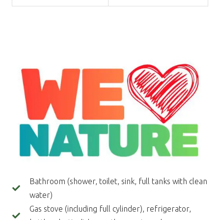
Bathroom (shower, toilet, sink, full tanks with clean
water)
Gas stove (including full cylinder), refrigerator,