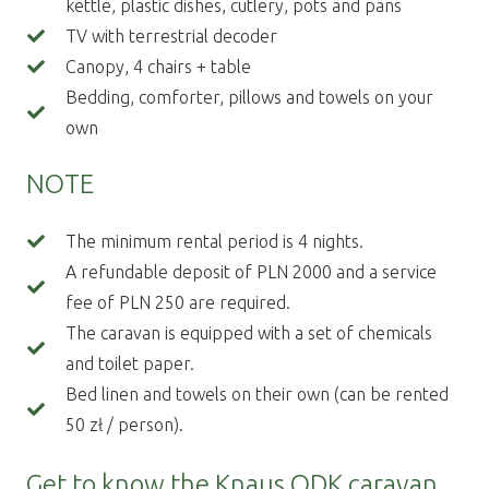
kettle, plastic dishes, cutlery, pots and pans
TV with terrestrial decoder
Canopy, 4 chairs + table
Bedding, comforter, pillows and towels on your
own
NOTE
The minimum rental period is 4 nights.
A refundable deposit of PLN 2000 and a service
fee of PLN 250 are required.
The caravan is equipped with a set of chemicals
and toilet paper.
Bed linen and towels on their own (can be rented
50 zł / person).
Get to know the Knaus QDK caravan