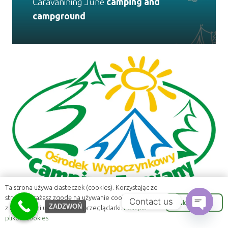
Caravanining June
camping and
campground
Ta strona używa ciasteczek (cookies). Korzystając ze
strony wyrażasz zgodę na używanie cookie, zgodnie
Contact us
Akceptuje
ZADZWOŃ
z aktualnymi ustawieniami przeglądarki.
Polityka
plików cookies
Open