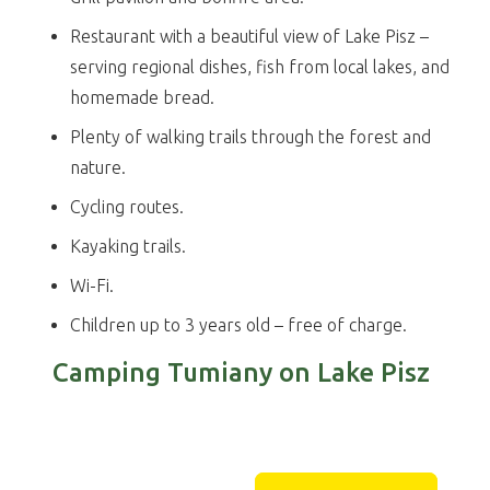
Restaurant with a beautiful view of Lake Pisz –
serving regional dishes, fish from local lakes, and
homemade bread.
Plenty of walking trails through the forest and
nature.
Cycling routes.
Kayaking trails.
Wi-Fi.
Children up to 3 years old – free of charge.
Camping Tumiany on Lake Pisz