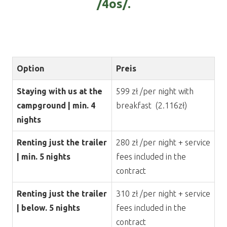
/4os/.
Option
Preis
Staying with us at the
599 zł /per night with
campground | min. 4
breakfast (2.116zł)
nights
Renting just the trailer
280 zł /per night + service
| min. 5 nights
fees included in the
contract
Renting just the trailer
310 zł /per night + service
| below. 5 nights
fees included in the
contract