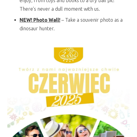
enjoy, from toys and books to a dry ball pit!
There’s never a dull moment with us.
NEW! Photo Wall!
– Take a souvenir photo as a
dinosaur hunter.