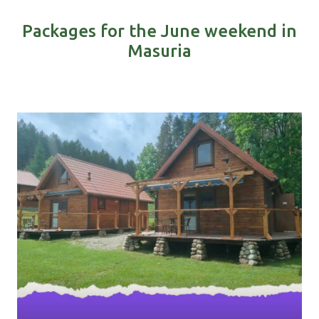
Packages for the June weekend in
Masuria