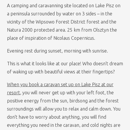
A camping and caravanning site located on Lake Pisz on
a peninsula surrounded by water on 3 sides – in the
vicinity of the Wipsowo Forest District forest and the
Natura 2000 protected area. 25 km from Olsztyn the
place of inspiration of Nicolaus Copernicus.
Evening rest during sunset, morning with sunrise.
This is what it looks like at our place! Who doesn’t dream
of waking up with beautiful views at their fingertips?
When you book a caravan set up on Lake Pisz at our
resort
, you will never get up with your left foot, the
positive energy from the sun, birdsong and the forest
surroundings will allow you to relax and calm down. You
don’t have to worry about anything, you will find
everything you need in the caravan, and cold nights are