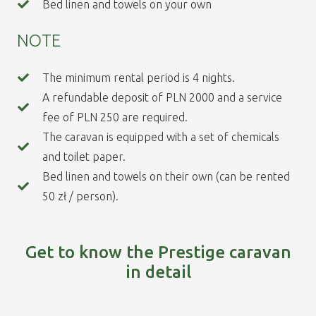
Bed linen and towels on your own
NOTE
The minimum rental period is 4 nights.
A refundable deposit of PLN 2000 and a service
fee of PLN 250 are required.
The caravan is equipped with a set of chemicals
and toilet paper.
Bed linen and towels on their own (can be rented
50 zł / person).
Get to know the Prestige caravan
in detail