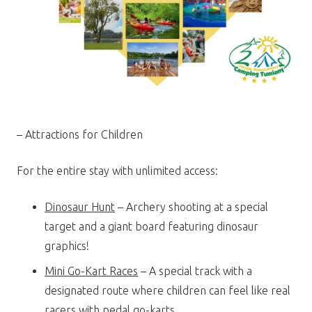
– Attractions for Children
For the entire stay with unlimited access:
Dinosaur Hunt
– Archery shooting at a special
target and a giant board featuring dinosaur
graphics!
Mini Go-Kart Races
– A special track with a
designated route where children can feel like real
racers with pedal go-karts.