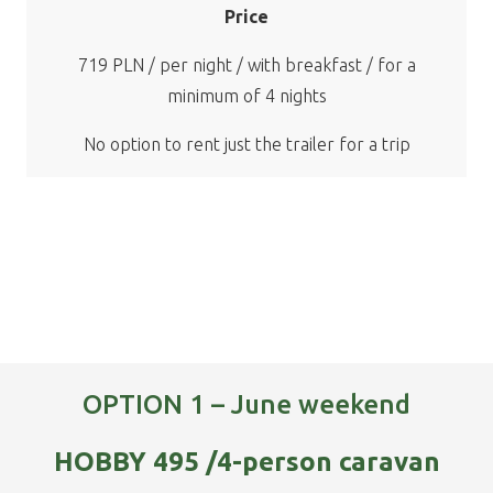
Price
719 PLN / per night / with breakfast / for a
minimum of 4 nights
No option to rent just the trailer for a trip
OPTION 1 – June weekend
HOBBY 495 /4-person caravan