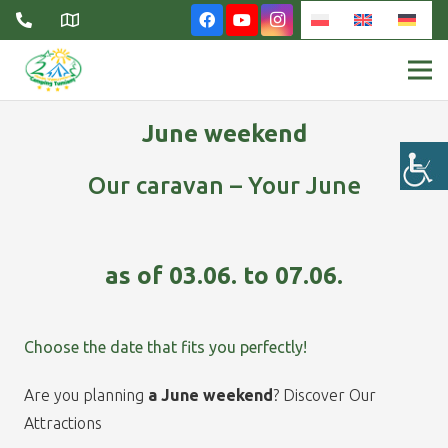
June weekend
Our caravan – Your June
as of 03.06. to 07.06.
Choose the date that fits you perfectly!
Are you planning
a June weekend
? Discover Our
Attractions