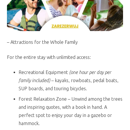
– Attractions for the Whole Family
For the entire stay with unlimited access:
Recreational Equipment
(one hour per day per
family included)
– kayaks, rowboats, pedal boats,
SUP boards, and touring bicycles.
Forest Relaxation Zone – Unwind among the trees
and inspiring quotes, with a book in hand. A
perfect spot to enjoy your day in a gazebo or
hammock.