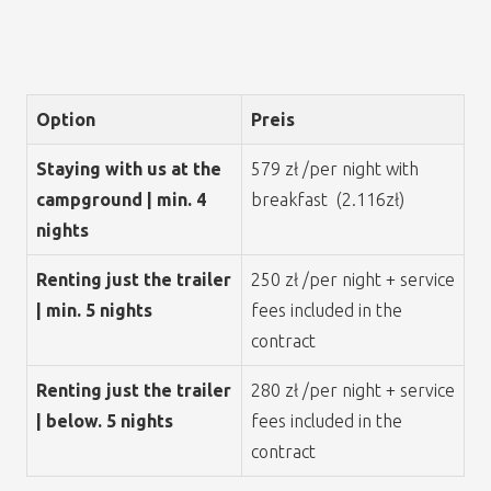
Option
Preis
Staying with us at the
579 zł /per night with
campground | min. 4
breakfast (2.116zł)
nights
Renting just the trailer
250 zł /per night + service
| min. 5 nights
fees included in the
contract
Renting just the trailer
280 zł /per night + service
| below. 5 nights
fees included in the
contract