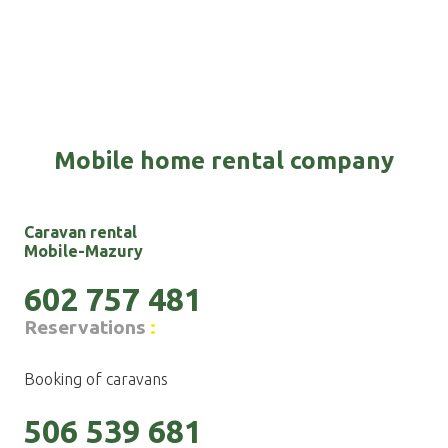
Mobile home rental company
Caravan rental
Mobile-Mazury
602 757 481
Reservations
:
Booking of caravans
506 539 681