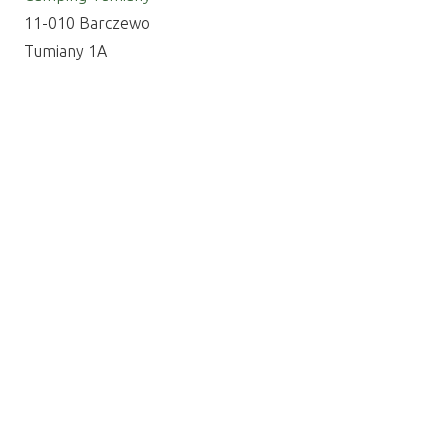
11-010 Barczewo
Tumiany 1A