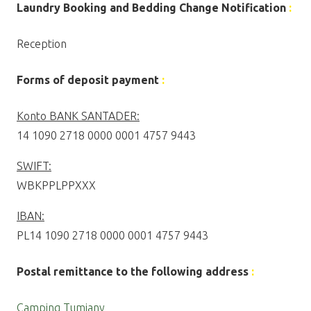
Laundry Booking and Bedding Change Notification
:
Reception
Forms of deposit payment
:
Konto BANK SANTADER:
14 1090 2718 0000 0001 4757 9443
SWIFT:
WBKPPLPPXXX
IBAN:
PL14 1090 2718 0000 0001 4757 9443
Postal remittance to the following address
:
Camping Tumiany