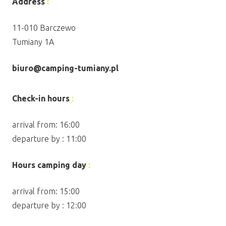
Address
:
11-010 Barczewo
Tumiany 1A
biuro@camping-tumiany.pl
Check-in hours
:
arrival from: 16:00
departure by : 11:00
Hours camping day
:
arrival from: 15:00
departure by : 12:00