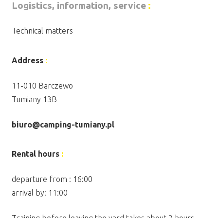
Logistics, information, service
:
Technical matters
Address
:
11-010 Barczewo
Tumiany 13B
biuro@camping-tumiany.pl
Rental hours
:
departure from : 16:00
arrival by: 11:00