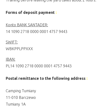
Training before leaving the yard takes about 2 hours.
Forms of deposit payment
:
Konto BANK SANTADER:
14 1090 2718 0000 0001 4757 9443
SWIFT:
WBKPPLPPXXX
IBAN:
PL14 1090 2718 0000 0001 4757 9443
Postal remittance to the following address
:
Camping Tumiany
11-010 Barczewo
Tumiany 1A