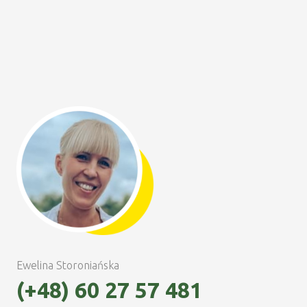
Ewelina Storoniańska
(+48) 60 27 57 481