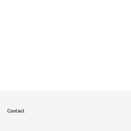
Contact