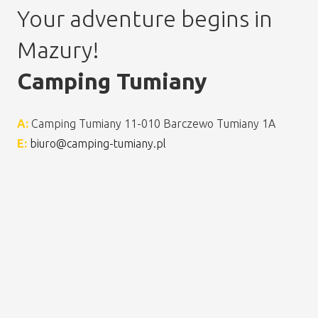
Your adventure begins in
Mazury!
Camping Tumiany
A:
Camping Tumiany 11-010 Barczewo Tumiany 1A
E:
biuro@camping-tumiany.pl