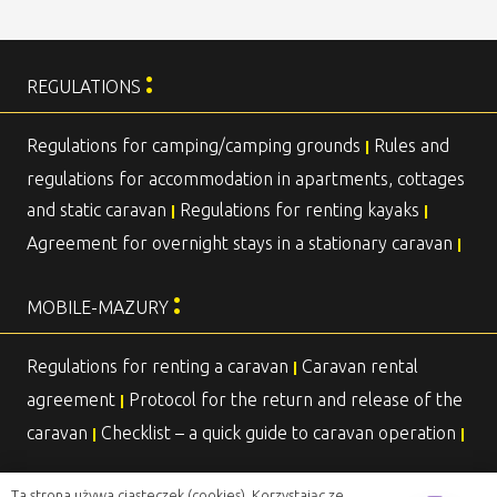
:
REGULATIONS
Regulations for camping/camping grounds
Rules and
|
regulations for accommodation in apartments, cottages
and static caravan
Regulations for renting kayaks
|
|
Agreement for overnight stays in a stationary caravan
|
:
MOBILE-MAZURY
Regulations for renting a caravan
Caravan rental
|
agreement
Protocol for the return and release of the
|
caravan
Checklist – a quick guide to caravan operation
|
|
Ta strona używa ciasteczek (cookies). Korzystając ze