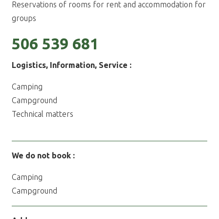
Reservations of rooms for rent and accommodation for
groups
506 539 681
Logistics,
Information, Service
:
Camping
Campground
Technical matters
We do not book :
Camping
Campground