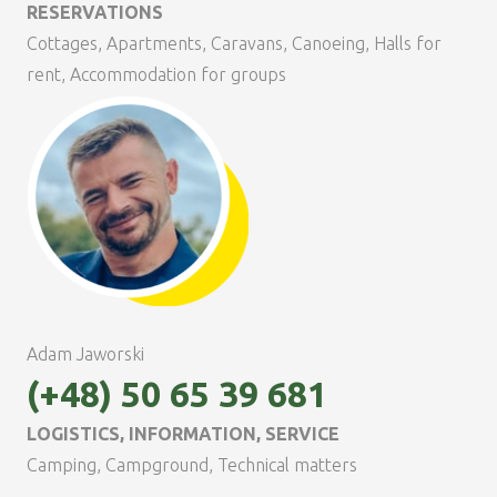
RESERVATIONS
Cottages, Apartments, Caravans, Canoeing, Halls for
rent, Accommodation for groups
Adam Jaworski
(+48) 50 65 39 681
LOGISTICS, INFORMATION, SERVICE
Camping, Campground, Technical matters