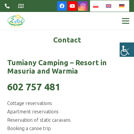
Contact
Tumiany Camping – Resort in
Masuria and Warmia
602 757 481
Cottage reservations
Apartment reservations
Reservation of static caravans
Booking a canoe trip