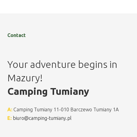
Contact
Your adventure begins in
Mazury!
Camping Tumiany
A:
Camping Tumiany 11-010 Barczewo Tumiany 1A
E:
biuro@camping-tumiany.pl