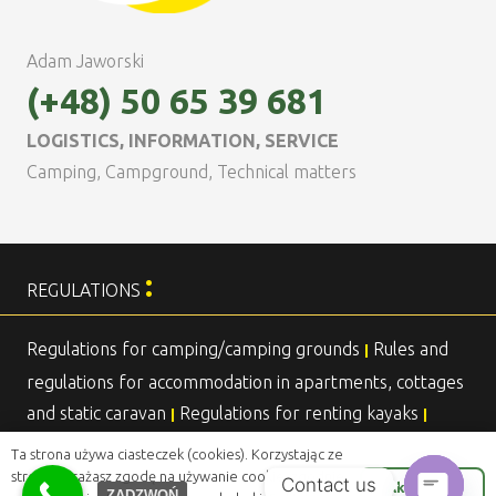
Adam Jaworski
(+48) 50 65 39 681
LOGISTICS, INFORMATION, SERVICE
Camping, Campground, Technical matters
:
REGULATIONS
Regulations for camping/camping grounds
Rules and
|
regulations for accommodation in apartments, cottages
and static caravan
Regulations for renting kayaks
|
|
Agreement for overnight stays in a stationary caravan
|
Ta strona używa ciasteczek (cookies). Korzystając ze
strony wyrażasz zgodę na używanie cookie, zgodnie
Contact us
Akceptuje
ZADZWOŃ