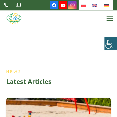
NEWS
Latest Articles