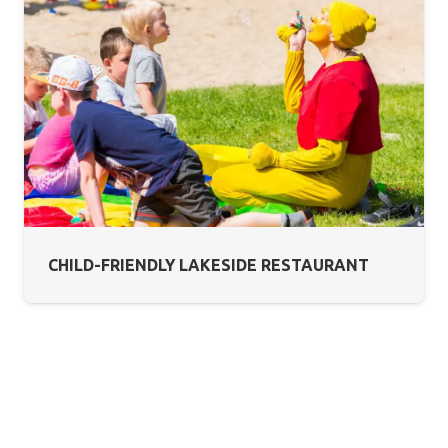
CHILD-FRIENDLY LAKESIDE RESTAURANT