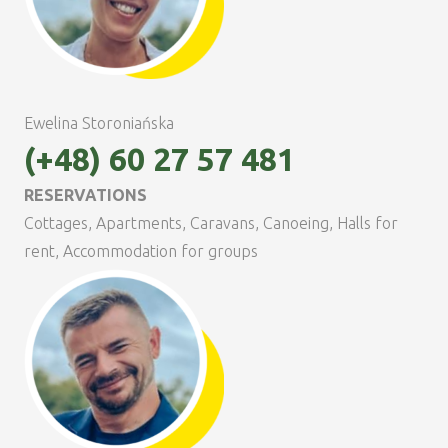
Ewelina Storoniańska
(+48) 60 27 57 481
RESERVATIONS
Cottages, Apartments, Caravans, Canoeing, Halls for
rent, Accommodation for groups